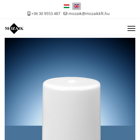
Select your language
+36 30 9553 487
mozaik@mozaikkft.hu