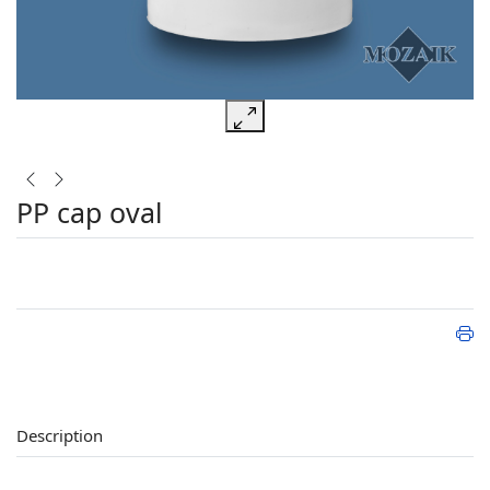
PP cap oval
Description