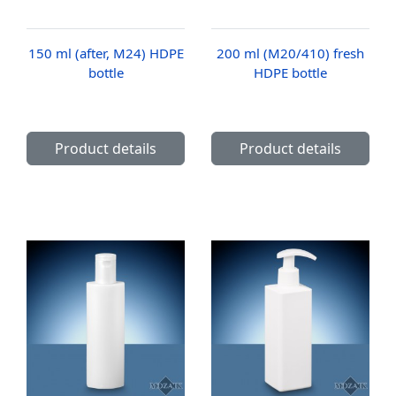
150 ml (after, M24) HDPE
200 ml (M20/410) fresh
bottle
HDPE bottle
Product details
Product details