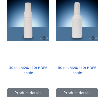
30 ml (M20/410) HDPE
50 ml (M20/410) HDPE
bottle
bottle
Product details
Product details