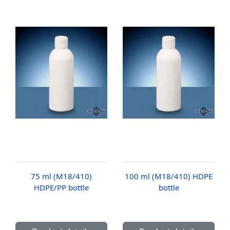
75 ml (M18/410)
100 ml (M18/410) HDPE
HDPE/PP bottle
bottle