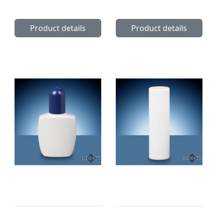
Product details
Product details