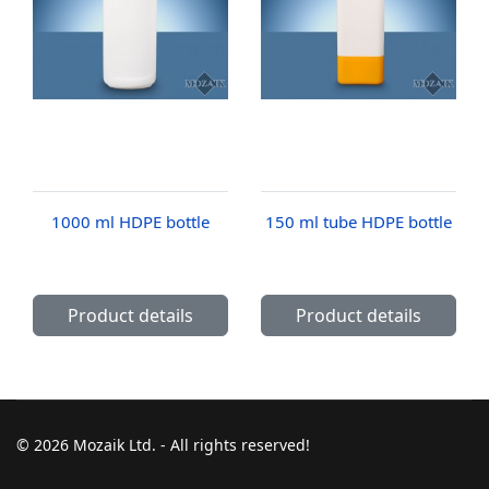
1000 ml HDPE bottle
150 ml tube HDPE bottle
Product details
Product details
© 2026 Mozaik Ltd. - All rights reserved!