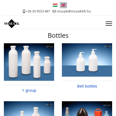
Select your language
+36 30 9553 487
mozaik@mozaikkft.hu
Bottles
Bell bottles
1 group