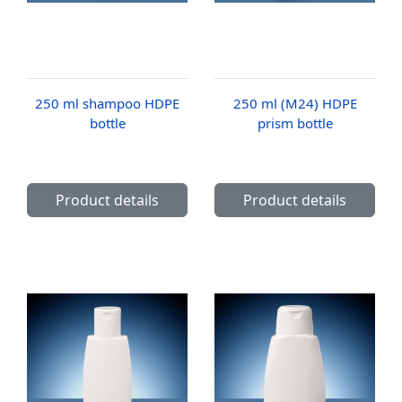
250 ml shampoo HDPE
250 ml (M24) HDPE
bottle
prism bottle
Product details
Product details