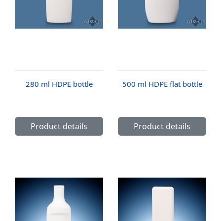
280 ml HDPE bottle
500 ml HDPE flat bottle
Product details
Product details