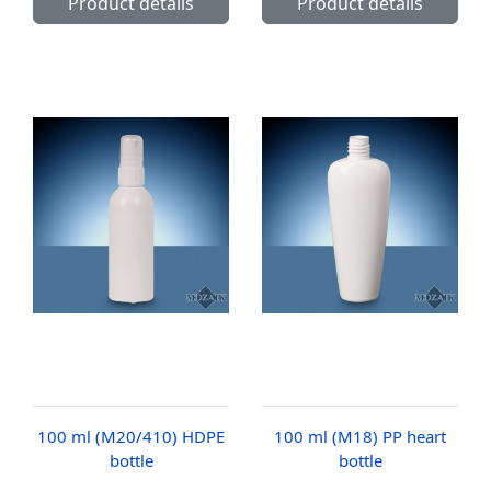
Product details
Product details
100 ml (M20/410) HDPE
100 ml (M18) PP heart
bottle
bottle