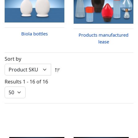
Biola bottles
Products manufactured
lease
Sort by
Results 1 - 16 of 16