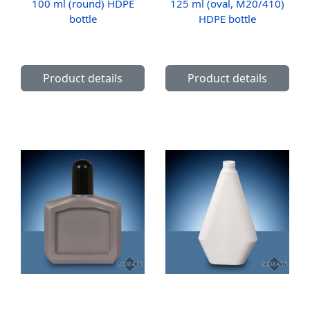
100 ml (round) HDPE
125 ml (oval, M20/410)
bottle
HDPE bottle
Product details
Product details