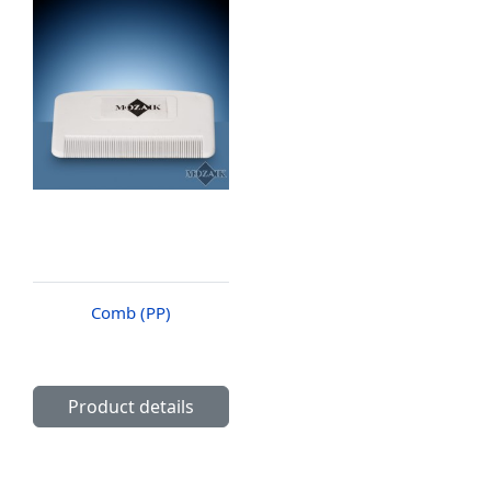
Comb (PP)
Product details