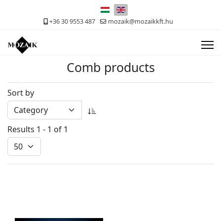
Select your language
+36 30 9553 487
mozaik@mozaikkft.hu
Comb products
Sort by
Results 1 - 1 of 1